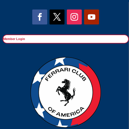
Member Login