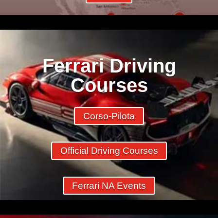
Ferrari Driving
Courses
Corso-Pilota
Official Driving Courses
Ferrari NA Events