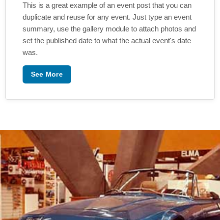
This is a great example of an event post that you can
duplicate and reuse for any event. Just type an event
summary, use the gallery module to attach photos and
set the published date to what the actual event's date
was.
See More