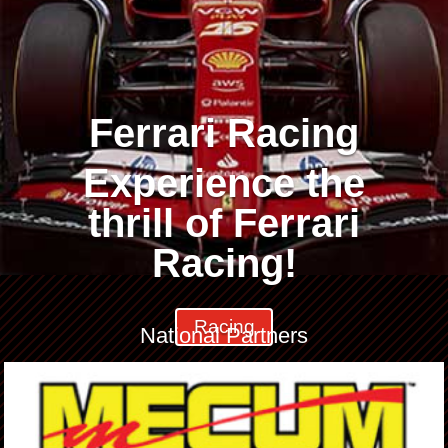
Ferrari Racing
Experience the
thrill of Ferrari
Racing!
Racing
National Partners