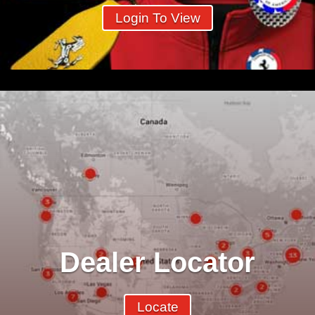
Login To View
Dealer Locator
Locate