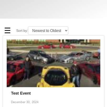
☰
Sort by:
Test Event
December 30, 2024