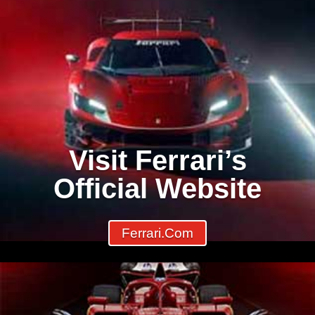
Visit Ferrari’s
Official Website
Ferrari.com