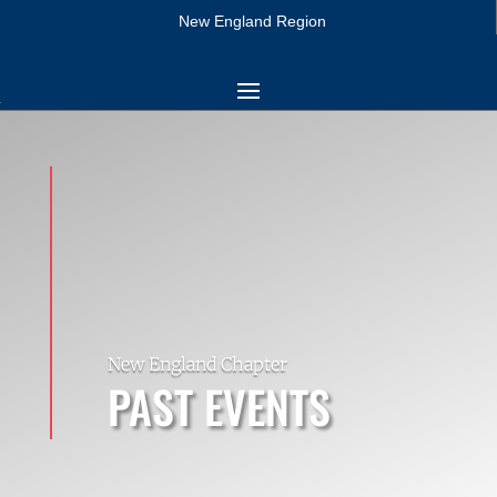
New England Region
New England Chapter
PAST EVENTS