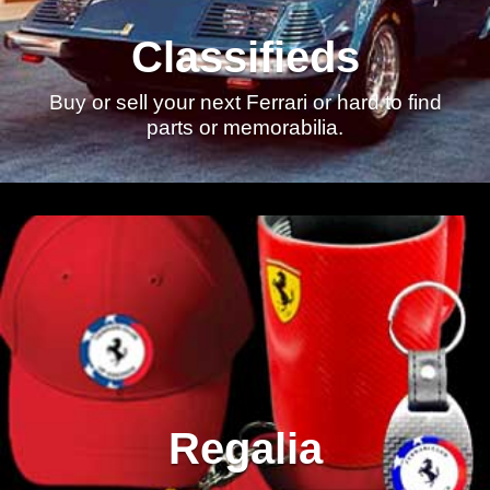
Classifieds
Buy or sell your next Ferrari or hard to find
parts or memorabilia.
Regalia