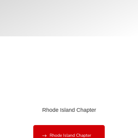
Rhode Island Chapter
Rhode Island Chapter