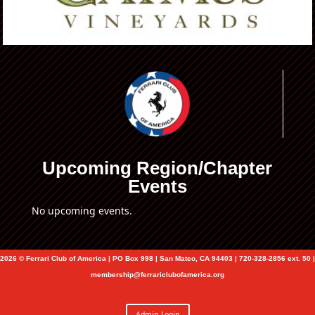
Upcoming Region/Chapter
Events
No upcoming events.
2026 © Ferrari Club of America | PO Box 998 | San Mateo, CA 94403 | 720-328-2856 ext. 50 |
membership@ferrariclubofamerica.org
Admin Login