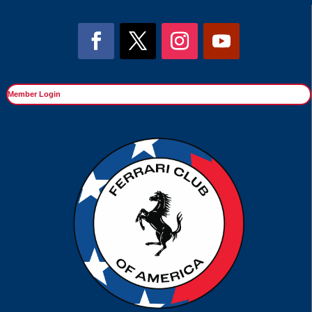
Member Login