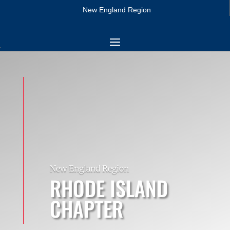
New England Region
New England Region
RHODE ISLAND
CHAPTER