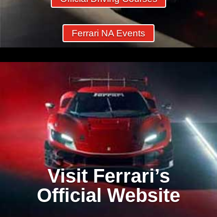
Ferrari NA Events
Visit Ferrari’s
Official Website