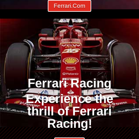
Ferrari.com
Ferrari Racing
Experience the
thrill of Ferrari
Racing!