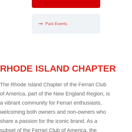
Past Events
RHODE ISLAND CHAPTER
The Rhode Island Chapter of the Ferrari Club
of America, part of the New England Region, is
a vibrant community for Ferrari enthusiasts,
welcoming both owners and non-owners who
share a passion for the iconic brand. As a
subset of the Ferrari Club of America, the