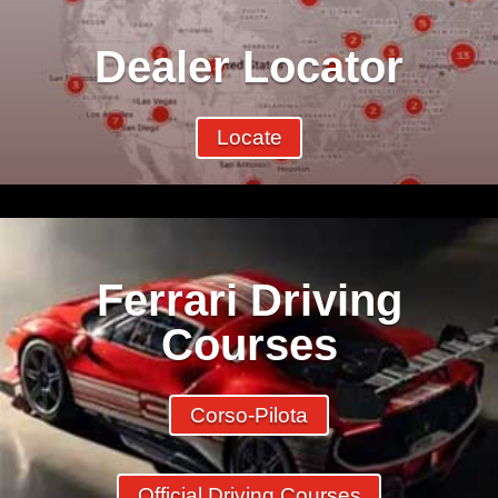
Dealer Locator
Locate
Ferrari Driving
Courses
Corso-Pilota
Official Driving Courses