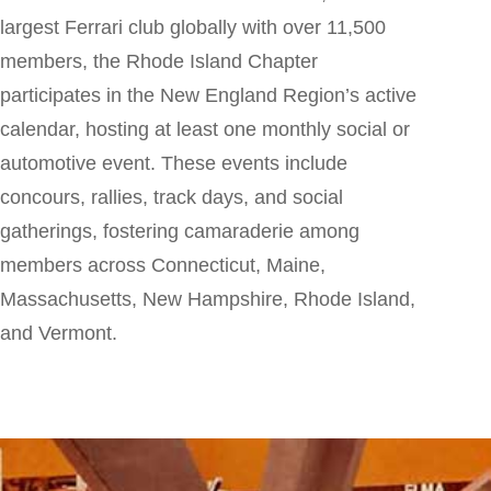
largest Ferrari club globally with over 11,500
members, the Rhode Island Chapter
participates in the New England Region’s active
calendar, hosting at least one monthly social or
automotive event. These events include
concours, rallies, track days, and social
gatherings, fostering camaraderie among
members across Connecticut, Maine,
Massachusetts, New Hampshire, Rhode Island,
and Vermont.