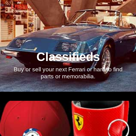
Classifieds
Buy or sell your next Ferrari or hard to find
parts or memorabilia.