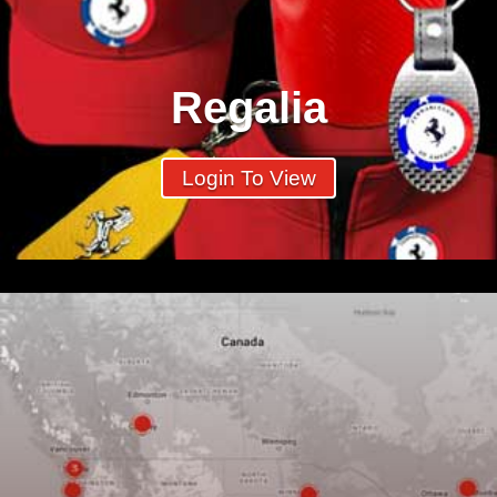
Regalia
Login To View